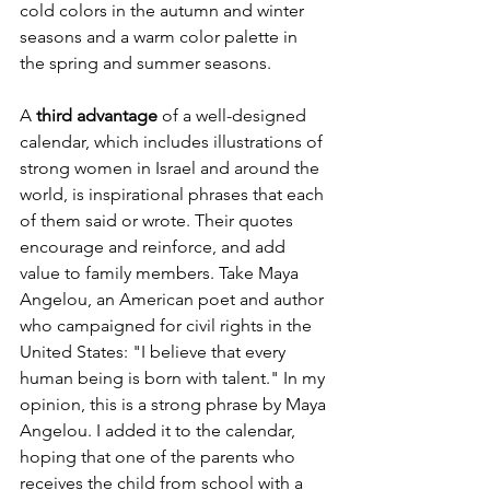
cold colors in the autumn and winter 
seasons and a warm color palette in 
the spring and summer seasons.
A 
third advantage 
of a well-designed 
calendar, which includes illustrations of 
strong women in Israel and around the 
world, is inspirational phrases that each 
of them said or wrote. Their quotes 
encourage and reinforce, and add 
value to family members. Take Maya 
Angelou, an American poet and author 
who campaigned for civil rights in the 
United States: "I believe that every 
human being is born with talent." In my 
opinion, this is a strong phrase by Maya 
Angelou. I added it to the calendar, 
hoping that one of the parents who 
receives the child from school with a 