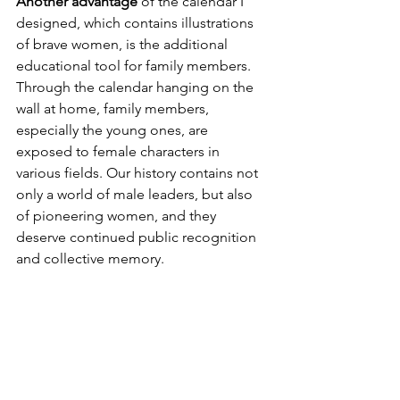
Another advantage 
of the calendar I 
designed, which contains illustrations 
of brave women, is the additional 
educational tool for family members. 
Through the calendar hanging on the 
wall at home, family members, 
especially the young ones, are 
exposed to female characters in 
various fields. Our history contains not 
only a world of male leaders, but also 
of pioneering women, and they 
deserve continued public recognition 
and collective memory.