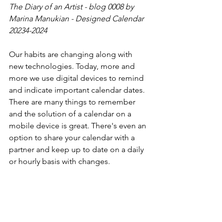
The Diary of an Artist - blog 0008 by 
Marina Manukian - Designed Calendar 
20234-2024
Our habits are changing along with 
new technologies. Today, more and 
more we use digital devices to remind 
and indicate important calendar dates. 
There are many things to remember 
and the solution of a calendar on a 
mobile device is great. There's even an 
option to share your calendar with a 
partner and keep up to date on a daily 
or hourly basis with changes.