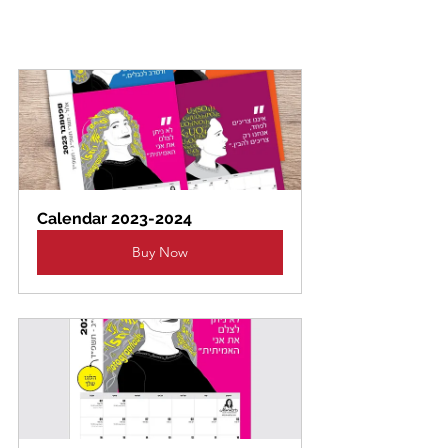
Calendar 2023-2024
Buy Now