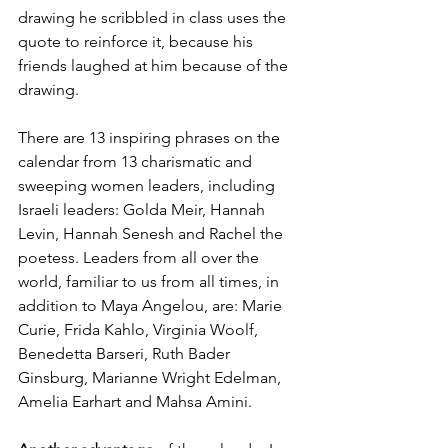
drawing he scribbled in class uses the 
quote to reinforce it, because his 
friends laughed at him because of the 
drawing.
There are 13 inspiring phrases on the 
calendar from 13 charismatic and 
sweeping women leaders, including 
Israeli leaders: Golda Meir, Hannah 
Levin, Hannah Senesh and Rachel the 
poetess. Leaders from all over the 
world, familiar to us from all times, in 
addition to Maya Angelou, are: Marie 
Curie, Frida Kahlo, Virginia Woolf, 
Benedetta Barseri, Ruth Bader 
Ginsburg, Marianne Wright Edelman, 
Amelia Earhart and Mahsa Amini.