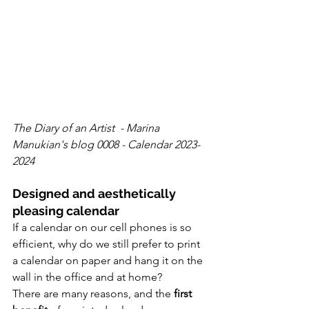
The Diary of an Artist  - Marina 
Manukian's blog 0008 - Calendar 2023-
2024
Designed and aesthetically 
pleasing calendar
If a calendar on our cell phones is so 
efficient, why do we still prefer to print 
a calendar on paper and hang it on the 
wall in the office and at home?
There are many reasons, and the 
first 