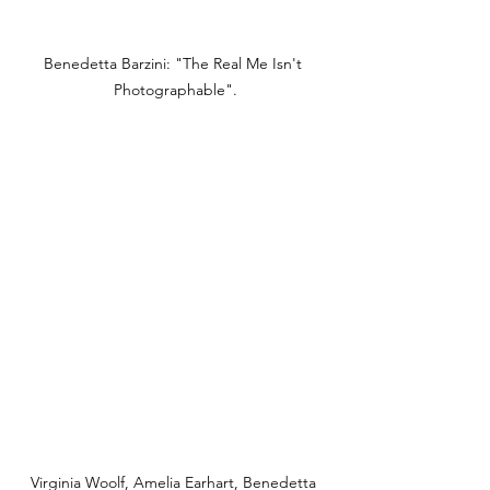
Benedetta Barzini: "The Real Me Isn't 
Photographable".
Virginia Woolf, Amelia Earhart, Benedetta 