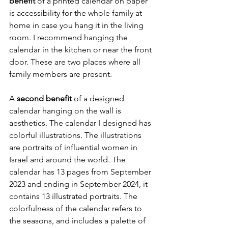
benefit 
of a printed calendar on paper 
is accessibility for the whole family at 
home in case you hang it in the living 
room. I recommend hanging the 
calendar in the kitchen or near the front 
door. These are two places where all 
family members are present.
A 
second benefit 
of a designed 
calendar hanging on the wall is 
aesthetics. The calendar I designed has 
colorful illustrations. The illustrations 
are portraits of influential women in 
Israel and around the world. The 
calendar has 13 pages from September 
2023 and ending in September 2024, it 
contains 13 illustrated portraits. The 
colorfulness of the calendar refers to 
the seasons, and includes a palette of 