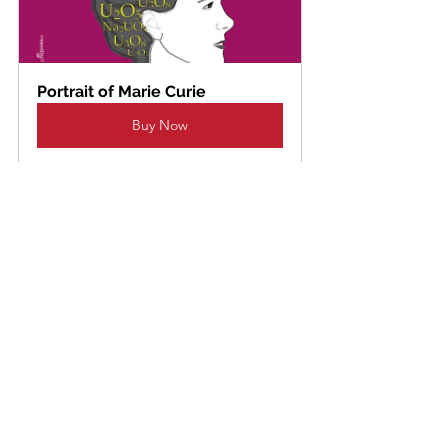
Portrait of Marie Curie
Buy Now
Portrait of Gala Dali
Buy Now