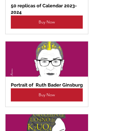
50 replicas of Calendar 2023-
2024
Buy Now
Portrait of  Ruth Bader Ginsburg
Buy Now