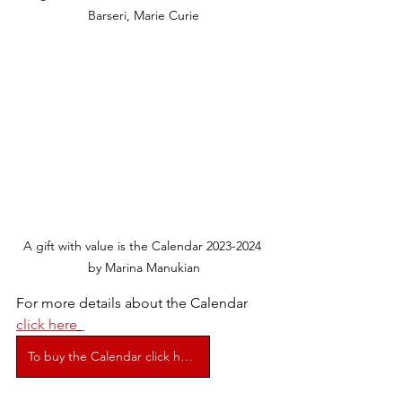
Barseri, Marie Curie
A gift with value is the Calendar 2023-2024 
by Marina Manukian
For more details about the Calendar 
click here
To buy the Calendar click here