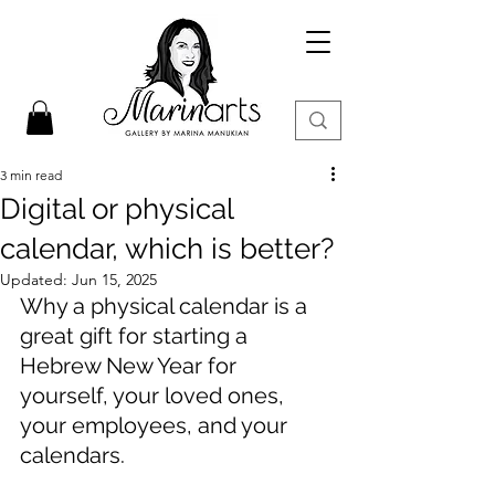
3 min read
Digital or physical
calendar, which is better?
Updated:
Jun 15, 2025
Why a physical calendar is a 
great gift for starting a 
Hebrew New Year for 
yourself, your loved ones, 
your employees, and your 
calendars.