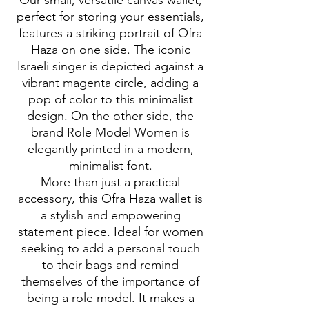
Our small, versatile canvas wallet,
perfect for storing your essentials,
features a striking portrait of Ofra
Haza on one side. The iconic
Israeli singer is depicted against a
vibrant magenta circle, adding a
pop of color to this minimalist
design. On the other side, the
brand Role Model Women is
elegantly printed in a modern,
minimalist font.
More than just a practical
accessory, this Ofra Haza wallet is
a stylish and empowering
statement piece. Ideal for women
seeking to add a personal touch
to their bags and remind
themselves of the importance of
being a role model. It makes a