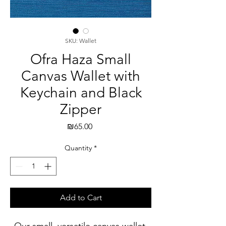
SKU: Wallet
Ofra Haza Small
Canvas Wallet with
Keychain and Black
Zipper
Price
₪65.00
Quantity
*
Add to Cart