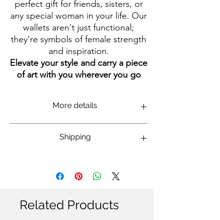
perfect gift for friends, sisters, or
any special woman in your life. Our
wallets aren't just functional;
they're symbols of female strength
and inspiration.
Elevate your style and carry a piece
of art with you wherever you go
More details
Size of wallet is 10 x 9 cm (compact and
Shipping
convenient for any bag or even a pocket).
Made by durable, high-quality white canvas.
It have easy-to-use black zipper. Plenty of
International: 14-20 business days
space for coins, cards, keys, and more the
Domestic Israel: 7-14 business days
design is e
legant portrait of Ofra Haza on
one side, Role Model Women on the
other.
This wallet is part of the collection,
Related Products
designed by the illustrator Marina