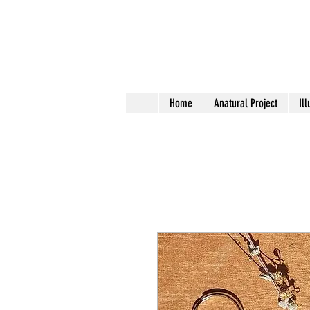
Home
Anatural Project
Ill