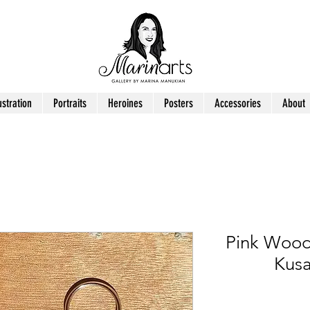
ustration
Portraits
Heroines
Posters
Accessories
About
Pink Wood
Kusa