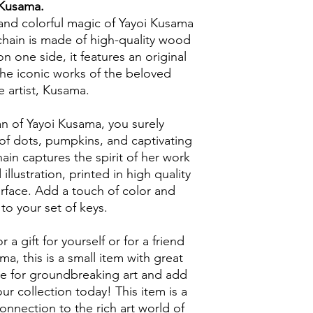
Kusama.
and colorful magic of Yayoi Kusama
chain is made of high-quality wood
n one side, it features an original
 the iconic works of the beloved
 artist, Kusama.
an of Yayoi Kusama, you surely
of dots, pumpkins, and captivating
hain captures the spirit of her work
illustration, printed in high quality
face. Add a touch of color and
e to your set of keys.
a gift for yourself or for a friend
ma, this is a small item with great
e for groundbreaking art and add
our collection today! This item is a
onnection to the rich art world of