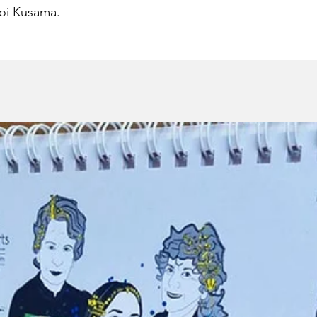
oi Kusama.