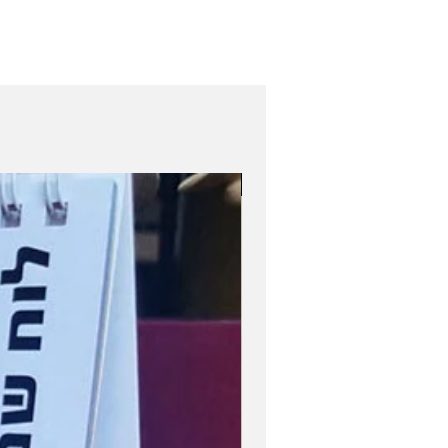
Role Model Women