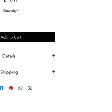
Price
₪35.00
Quantity
*
Add to Cart
Details
s 6x6cm, thickness 3 mm. Made of
Shipping
coating on both sides. On one side
 the Japanese artist with Role Model
side. Comes with a silver-colored
 for attaching keys.
onal: 14-20 business days
srael: 7-14 business days