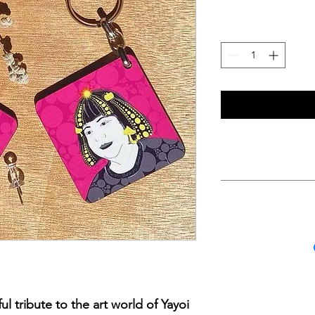
Size of Keychain i
wood with a glossy 
is an illustration of
Women on the other 
strap
Internati
Domestic I
l tribute to the art world of Yayoi