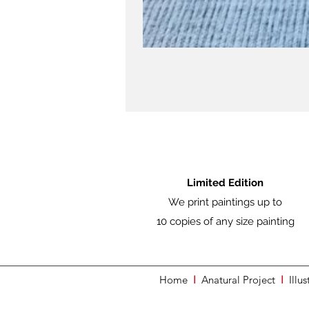
Limited Edition
We print paintings up to
10 copies of any size painting
Home
I
Anatural Project
I
Illus