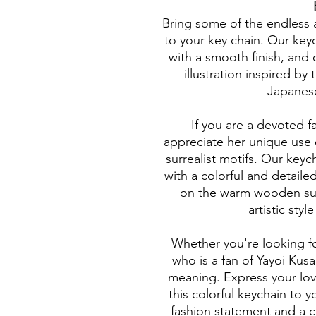
Bring some of the endless 
to your key chain. Our key
with a smooth finish, and o
illustration inspired by
Japanese
If you are a devoted f
appreciate her unique use 
surrealist motifs. Our keyc
with a colorful and detailed 
on the warm wooden sur
artistic styl
Whether you're looking for 
who is a fan of Yayoi Kusa
meaning. Express your lov
this colorful keychain to y
fashion statement and a c