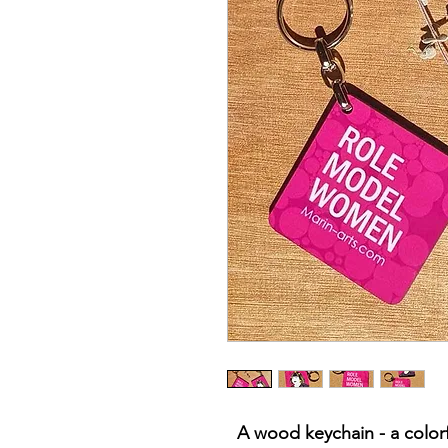
A wood keychain - a colorfu