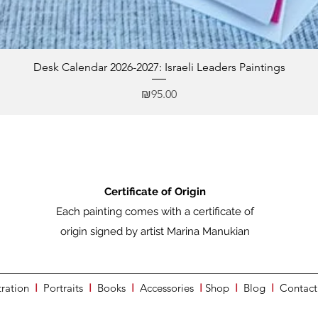
Desk Calendar 2026-2027: Israeli Leaders Paintings
Price
₪95.00
Certificate of Origin
Each painting comes with a certificate of
origin signed by artist Marina Manukian
tration
I
Portraits
I
Books
I
Accessories
I
Shop
I
Blog
I
Contact