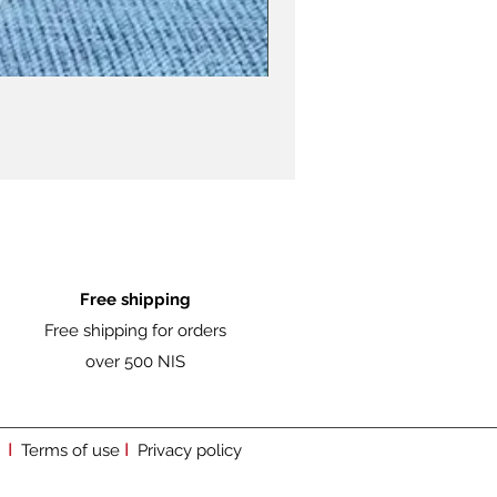
Free shipping
Free shipping for orders
over 500 NIS
I
I
Terms of use
Privacy policy