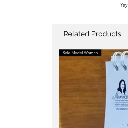
Yay
Related Products
Role Model Women