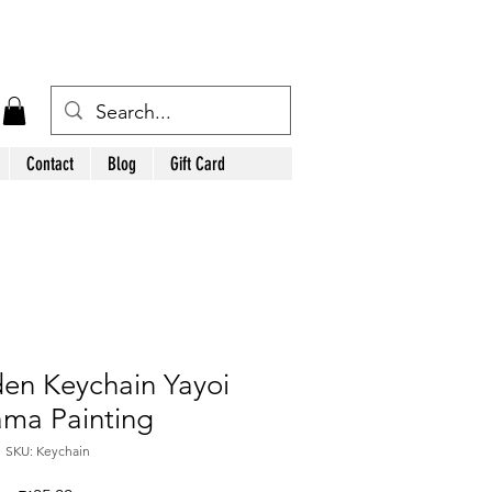
Contact
Blog
Gift Card
en Keychain Yayoi
ma Painting
SKU: Keychain