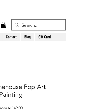
Contact
Blog
Gift Card
ehouse Pop Art
Painting
Sale
From
₪149.00