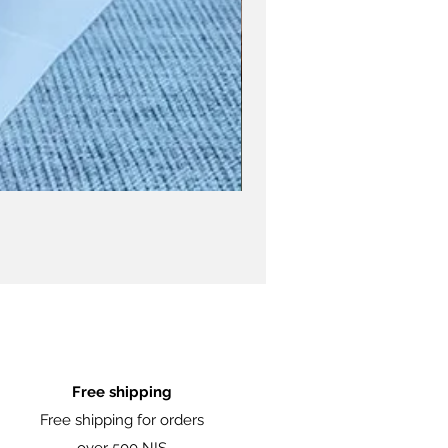
Free shipping
Free shipping for orders