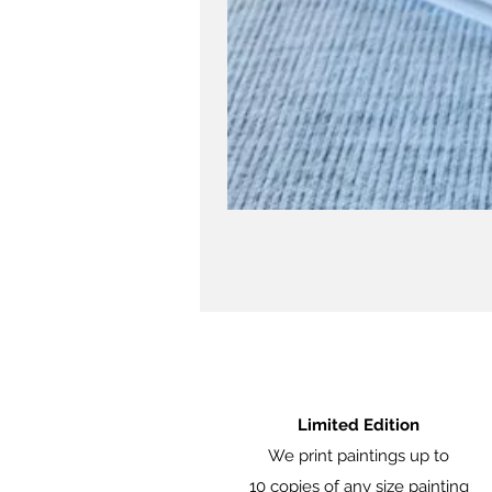
Limited Edition
We print paintings up to
10 copies of any size painting