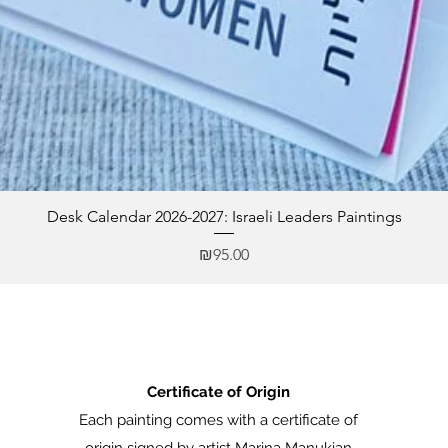
Desk Calendar 2026-2027: Israeli Leaders Paintings
Price
₪95.00
Certificate of Origin
Each painting comes with a certificate of