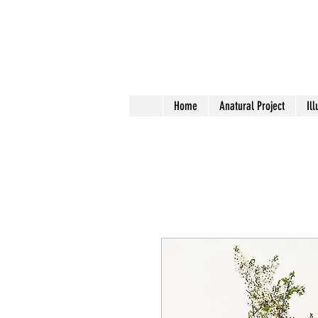
Home
Anatural Project
Ill