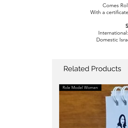
Comes Rol
With a certificate
S
International
Domestic Isra
Related Products
Role Model Women