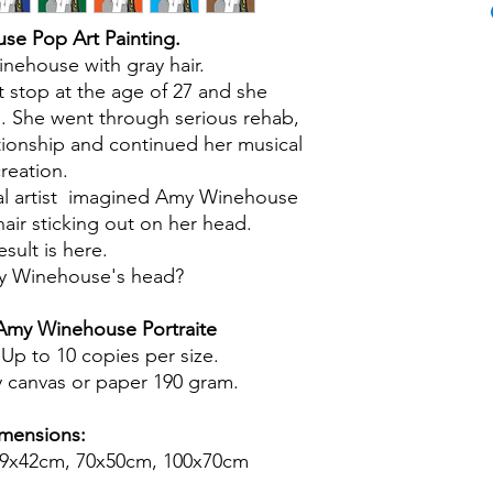
e Pop Art Painting.
ehouse with gray hair.
't stop at the age of 27 and she
s. She went through serious rehab,
tionship and continued her musical
reation.
al artist imagined Amy Winehouse
hair sticking out on her head.
esult is here.
y Winehouse's head?
my Winehouse Portraite
 Up to 10 copies per size.
ty canvas or paper 190 gram.
mensions:
59x42cm, 70x50cm, 100x70cm