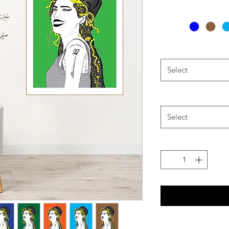
Select
Select