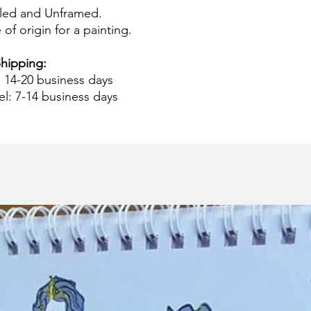
led and Unframed.
 of origin for a painting.
hipping:
: 14-20 business days
el: 7-14 business days