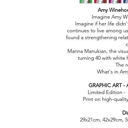
Amy Winehous
Imagine Amy Win
Imagine if her life didn
continues to live among u
found a strengthening rela
c
Marina Manukian, the visu
turning 40 with white 
The r
What's in Am
GRAPHIC ART - A
Limited Edition -
Print on high-quali
Di
29x21cm, 42x29cm, 