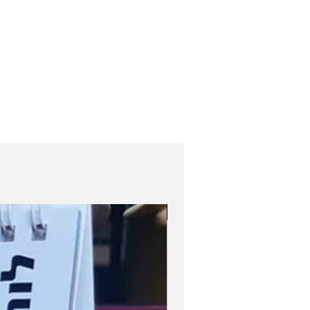
Role Model Women