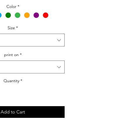
Price
Color
*
Size
*
print on
*
Quantity
*
Add to Cart