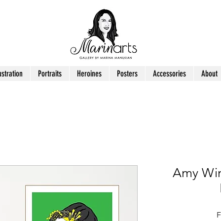
ustration
Portraits
Heroines
Posters
Accessories
About
Amy Win