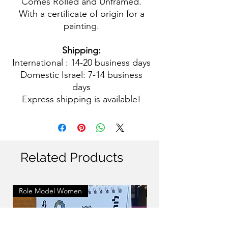
Comes Rolled and Unframed.
With a certificate of origin for a
painting.
Shipping:
International : 14-20 business days
Domestic Israel: 7-14 business
days
Express shipping is available!
Related Products
Role Model Women
Role Model Women