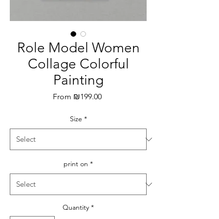
Role Model Women
Collage Colorful
Painting
Sale
From
₪199.00
Price
Size
*
print on
*
Quantity
*