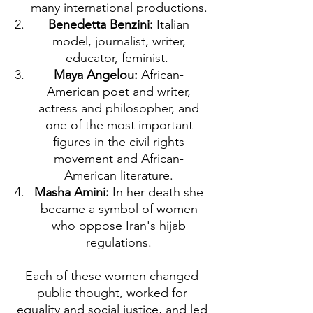
many international productions.
Benedetta Benzini:
Italian
model, journalist, writer,
educator, feminist.
Maya Angelou:
African-
American poet and writer,
actress and philosopher, and
one of the most important
figures in the civil rights
movement and African-
American literature.
Masha Amini:
In her death she
became a symbol of women
who oppose Iran's hijab
regulations.
Each of these women changed
public thought, worked for
equality and social justice, and led