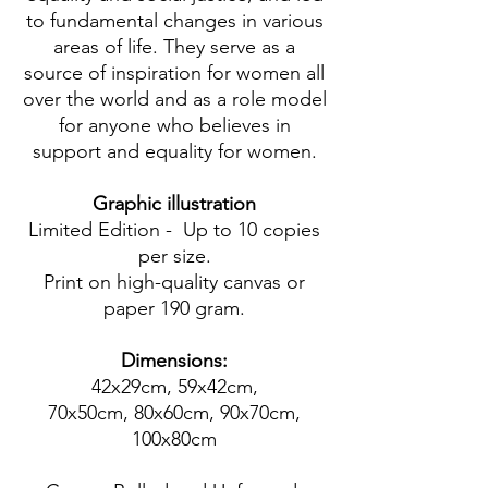
to fundamental changes in various
areas of life. They serve as a
source of inspiration for women all
over the world and as a role model
for anyone who believes in
support and equality for women.
Graphic illustration
Limited Edition - Up to 10 copies
per size.
Print on high-quality canvas or
paper 190 gram.
Dimensions:
42x29cm, 59x42cm,
70x50cm, 80x60cm, 90x70cm,
100x80cm