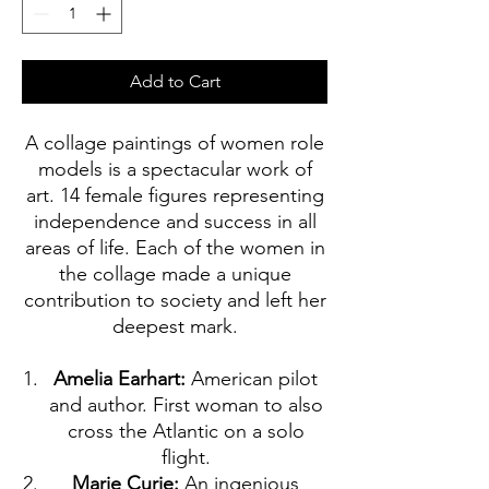
Add to Cart
A collage paintings of women role
models is a spectacular work of
art. 14 female figures representing
independence and success in all
areas of life. Each of the women in
the collage made a unique
contribution to society and left her
deepest mark.
Amelia Earhart:
American pilot
and author. First woman to also
cross the Atlantic on a solo
flight.
Marie Curie:
An ingenious