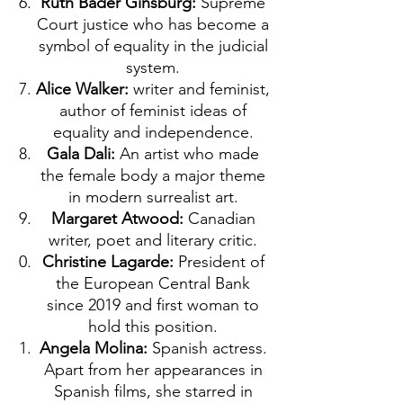
Ruth Bader Ginsburg:
Supreme
Court justice who has become a
symbol of equality in the judicial
system.
Alice Walker:
writer and feminist,
author of feminist ideas of
equality and independence.
Gala Dali:
An artist who made
the female body a major theme
in modern surrealist art.
Margaret Atwood:
Canadian
writer, poet and literary critic.
Christine Lagarde:
President of
the European Central Bank
since 2019 and first woman to
hold this position.
Angela Molina:
Spanish actress.
Apart from her appearances in
Spanish films, she starred in