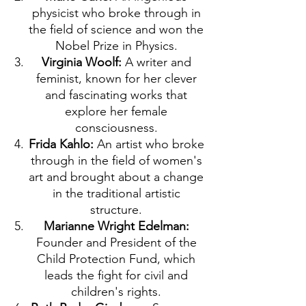
physicist who broke through in
the field of science and won the
Nobel Prize in Physics.
Virginia Woolf:
A writer and
feminist, known for her clever
and fascinating works that
explore her female
consciousness.
Frida Kahlo:
An artist who broke
through in the field of women's
art and brought about a change
in the traditional artistic
structure.
Marianne Wright Edelman:
Founder and President of the
Child Protection Fund, which
leads the fight for civil and
children's rights.