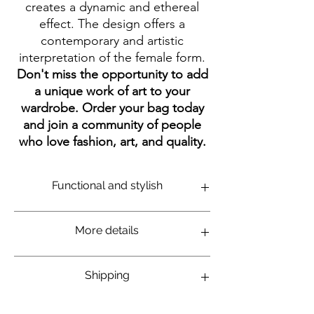
creates a dynamic and ethereal
effect. The design offers a
contemporary and artistic
interpretation of the female form.
Don't miss the opportunity to add
a unique work of art to your
wardrobe.
Order your bag today
and join a community of people
who love fashion,
art,
and quality.
Functional and stylish
Perfect for daily carrying of personal items,
More details
such as books, notebooks, wallet and keys.
Long and comfortable strap to carry on the
shoulder as a side bag. Made of thick, high-
Graphic illustration print on bag
Shipping
quality cotton to hold for a long time.
Eco-friendly bag made from 100% thick
Durable Black print that will stay beautiful
cotton. High-quality color printing at one
for a long time. Easy to clean - can be
side of the bag. 40x38cm size. Bag color: