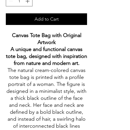
Add to Cart
Canvas Tote Bag with Original
Artwork
A unique and functional canvas
tote bag, designed with inspiration
from nature and modern art.
The natural cream-colored canvas
tote bag is printed with a profile
portrait of a woman. The figure is
designed in a minimalist style, with
a thick black outline of the face
and neck. Her face and neck are
defined by a bold black outline,
and instead of hair, a swirling halo
of interconnected black lines