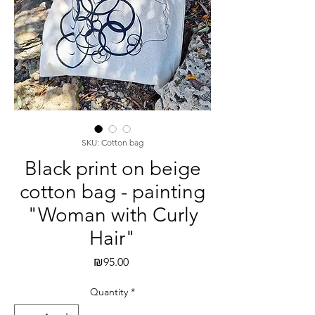
SKU: Cotton bag
Black print on beige
cotton bag - painting
"Woman with Curly
Hair"
Price
₪95.00
Quantity
*