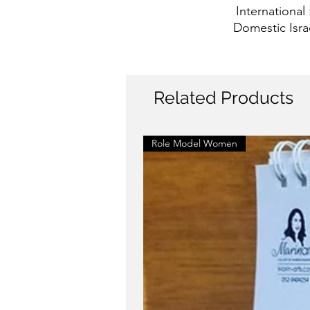
International
Domestic Isra
Related Products
Role Model Women