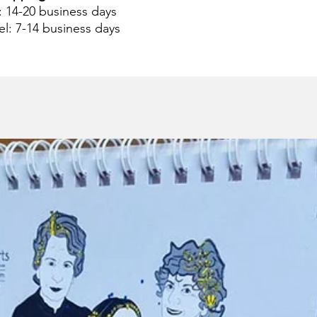
 : 14-20 business days
el: 7-14 business days