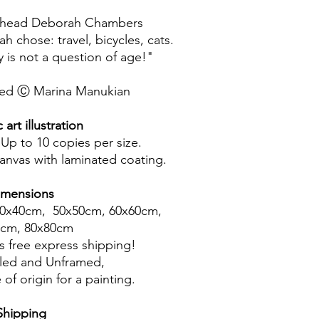
ur head Deborah Chambers
 chose: travel, bicycles, cats.
 is not a question of age!"
rved Ⓒ Marina Manukian
art illustration
 Up to 10 copies per size.
canvas with laminated coating.
imensions
40x40cm, 50x50cm, 60x60cm,
0cm, 80x80cm
 free express shipping!
led and Unframed,
 of origin for a painting.
Shipping