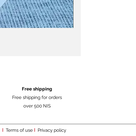
Free shipping
Free shipping for orders
over 500 NIS
I
I
Terms of use
Privacy policy