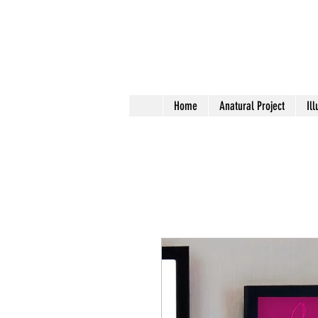
Home
Anatural Project
Ill