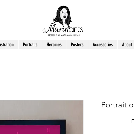
ustration
Portraits
Heroines
Posters
Accessories
About
Portrait 