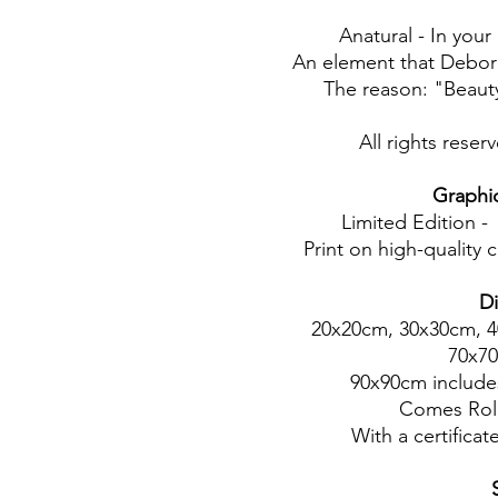
Anatural - In yo
An element that Deborah
The reason: "Beauty
All rights rese
Graphic 
Limited Edition -
Print on high-quality 
D
20x20cm, 30x30cm, 
70x7
90x90cm includes
Comes Rol
With a certificate