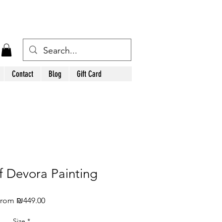
Contact
Blog
Gift Card
of Devora Painting
Sale
From
₪449.00
Price
Size
*