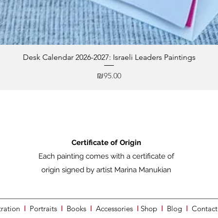
Desk Calendar 2026-2027: Israeli Leaders Paintings
Price
₪95.00
Certificate of Origin
Each painting comes with a certificate of
origin signed by artist Marina Manukian
tration
I
Portraits
I
Books
I
Accessories
I
Shop
I
Blog
I
Contact