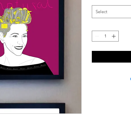
Select