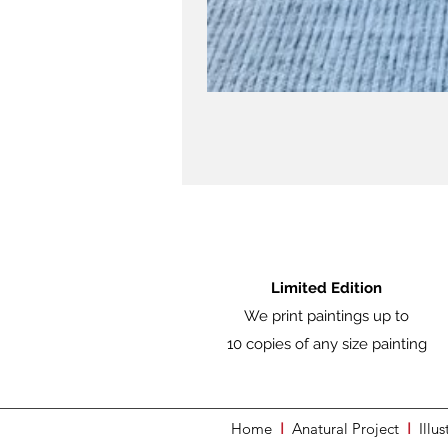
Limited Edition
We print paintings up to
10 copies of any size painting
Home
I
Anatural Project
I
Illus