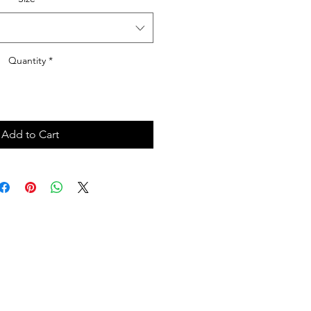
Quantity
*
Add to Cart