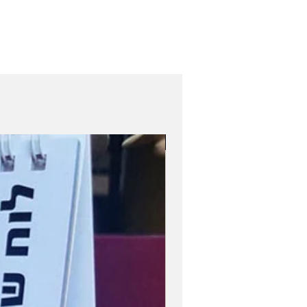
Role Model Women