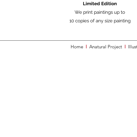
Limited Edition
We print paintings up to
10 copies of any size painting
Home
I
Anatural Project
I
Illus