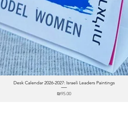
Desk Calendar 2026-2027: Israeli Leaders Paintings
Price
₪95.00