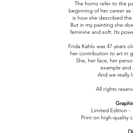
The horns refer to the pa
beginning of her career as
is how she described the 
But in my painting she does
feminine and soft. Its powe
Frida Kahlo was 47 years o
her contribution to art in 
She, her face, her pers
example and a
And we really 
All rights rese
Graphic 
Limited Edition -
Print on high-quality 
D