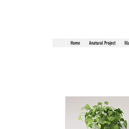
Home
Anatural Project
Ill