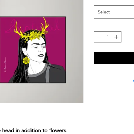
Select
 head in addition to flowers.