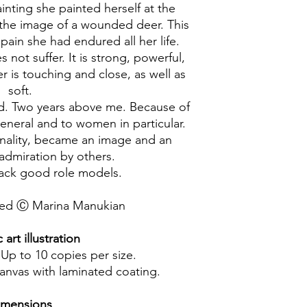
inting she painted herself at the
 the image of a wounded deer. This
pain she had endured all her life.
 not suffer. It is strong, powerful,
r is touching and close, as well as
soft.
ld. Two years above me. Because of
general and to women in particular.
onality, became an image and an
dmiration by others.
lack good role models.
rved Ⓒ Marina Manukian
art illustration
 Up to 10 copies per size.
canvas with laminated coating.
imensions