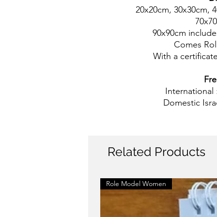
20x20cm, 30x30cm, 
70x7
90x90cm includes
Comes Rol
With a certificate
Fre
International
Domestic Isra
Related Products
Role Model Women