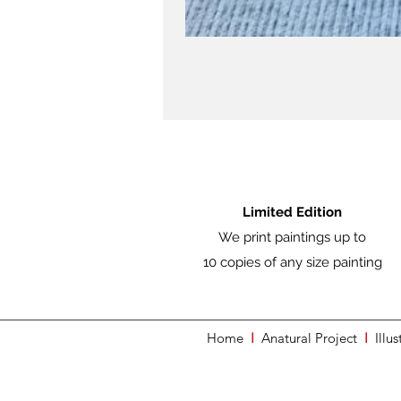
Limited Edition
We print paintings up to
10 copies of any size painting
Home
I
Anatural Project
I
Illus