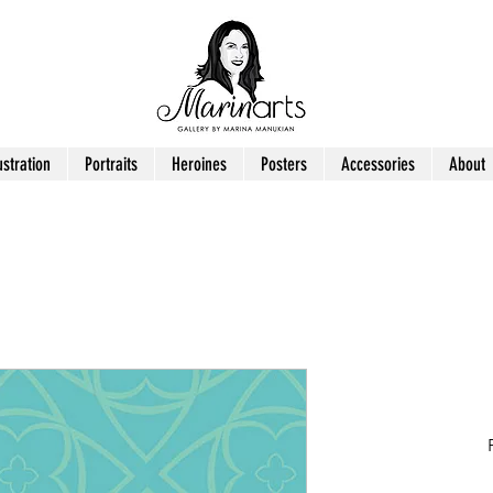
ustration
Portraits
Heroines
Posters
Accessories
About