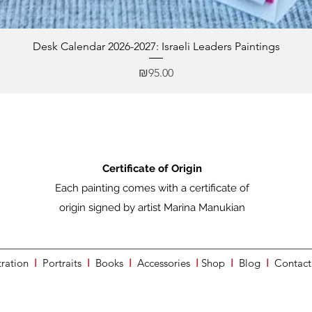
Desk Calendar 2026-2027: Israeli Leaders Paintings
Price
₪95.00
Certificate of Origin
Each painting comes with a certificate of
origin signed by artist Marina Manukian
tration
I
Portraits
I
Books
I
Accessories
I
Shop
I
Blog
I
Contact