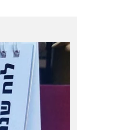
Role Model Women