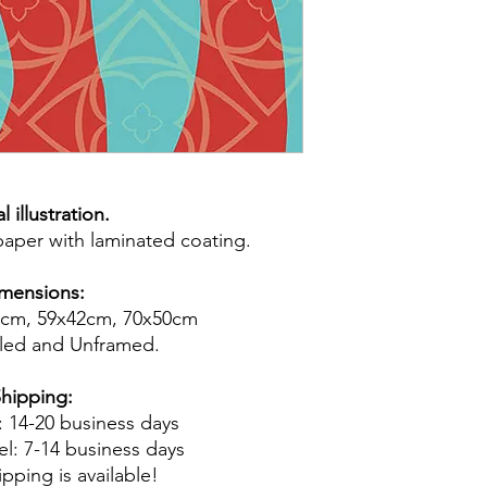
l illustration.
 paper with laminated coating.
mensions:
9cm, 59x42cm, 70x50cm
led and Unframed.
hipping:
 : 14-20 business days
el: 7-14 business days
pping is available!