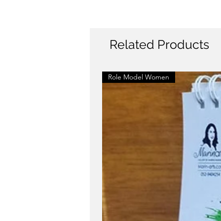
Related Products
Role Model Women