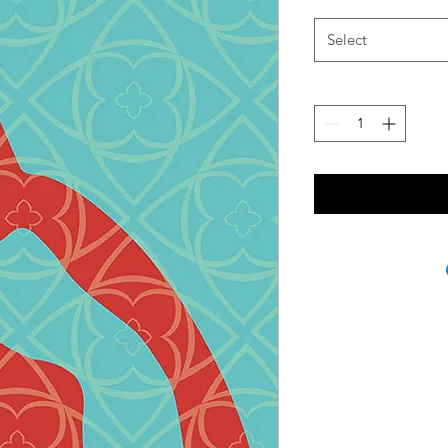
Select