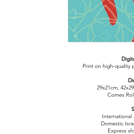
Digita
Print on high-quality
Di
29x21cm, 42x2
Comes Rol
S
International
Domestic Isra
Express shi