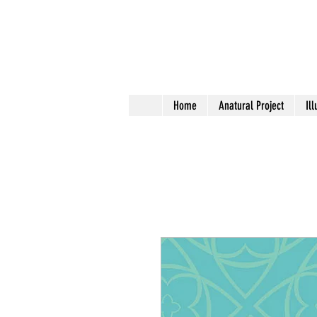
Home
Anatural Project
Ill