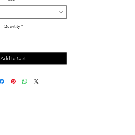
Quantity
*
Add to Cart