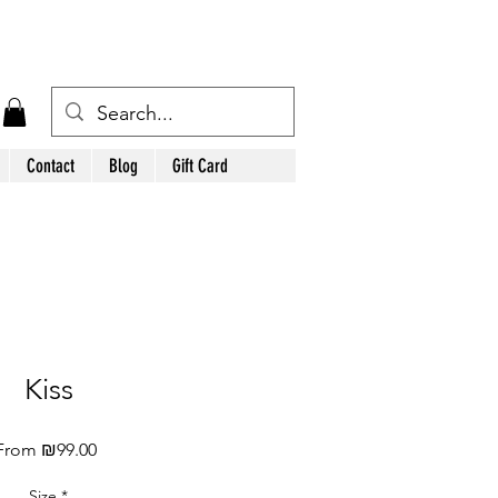
Contact
Blog
Gift Card
Kiss
Sale
From
₪99.00
Price
Size
*