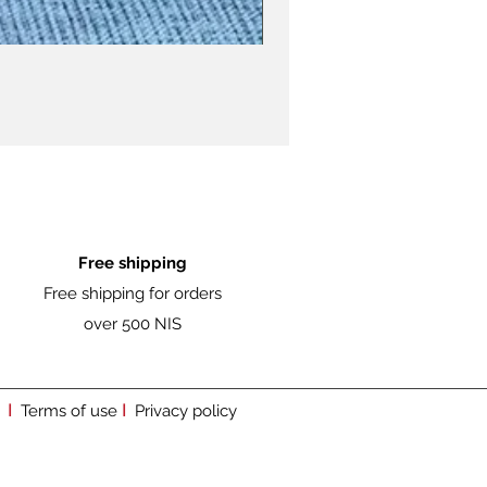
Free shipping
Free shipping for orders
over 500 NIS
I
I
Terms of use
Privacy policy