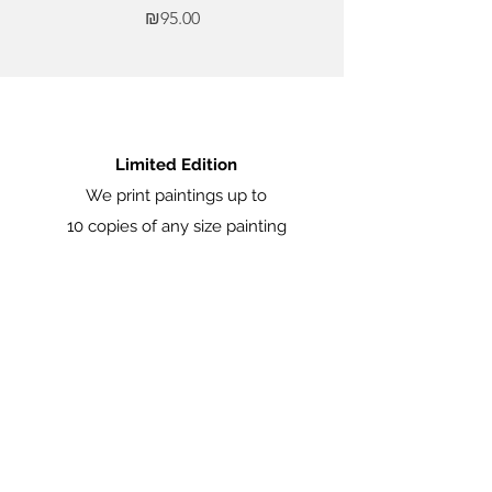
Price
₪95.00
Limited Edition
We print paintings up to
10 copies of any size painting
Certificate of Origin
Each painting comes with a certificate of
origin signed by artist Marina Manukian