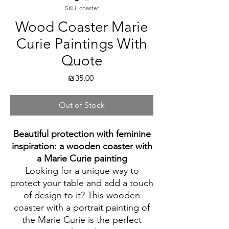
SKU: coaster
Wood Coaster Marie
Curie Paintings With
Quote
Price
₪35.00
Out of Stock
Beautiful protection with feminine
inspiration: a wooden coaster with
a Marie Curie painting
Looking for a unique way to
protect your table and add a touch
of design to it? This wooden
coaster with a portrait painting of
the Marie Curie is the perfect