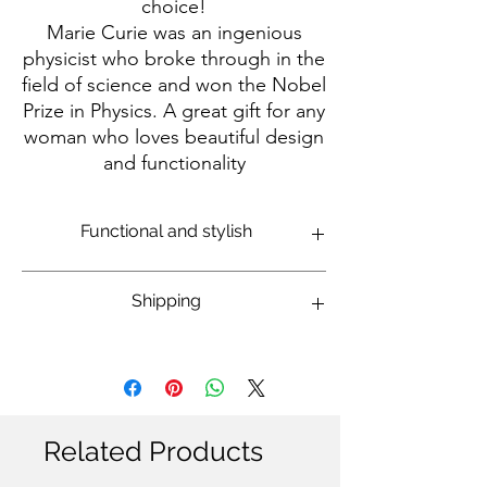
choice!
Marie Curie was an ingenious
physicist who broke through in the
field of science and won the Nobel
Prize in Physics. A great gift for any
woman who loves beautiful design
and functionality
Functional and stylish
Made of high-quality and durable wood.
Shipping
Rounded corners and glossy finish for a
luxurious look.
Size 9x9 cm, 3 mm thick - suitable for
International: 14-20 business days
mugs and glasses.
Domestic Israel: 7-14 business days
Protects surfaces from stains and heat.
Can be easily cleaned.
Unique design with a Marie Curie
Related Products
painting and an inspiring quote